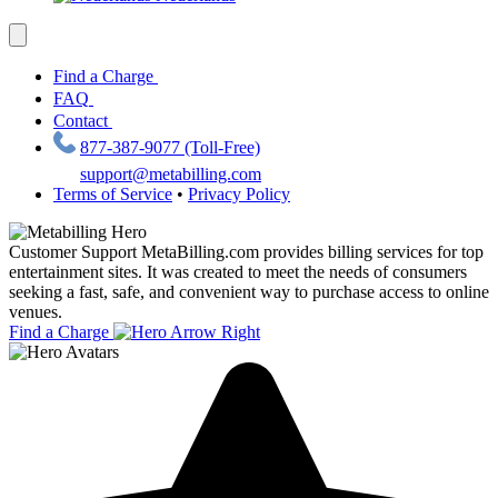
Find a Charge
FAQ
Contact
877-387-9077 (Toll-Free)
support@metabilling.com
Terms of Service
•
Privacy Policy
Customer Support
MetaBilling.com provides billing services for top
entertainment sites. It was created to meet the needs of consumers
seeking a fast, safe, and convenient way to purchase access to online
venues.
Find a Charge