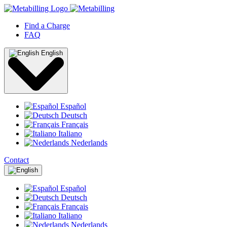
Find a Charge
FAQ
English
Español
Deutsch
Français
Italiano
Nederlands
Contact
Español
Deutsch
Français
Italiano
Nederlands