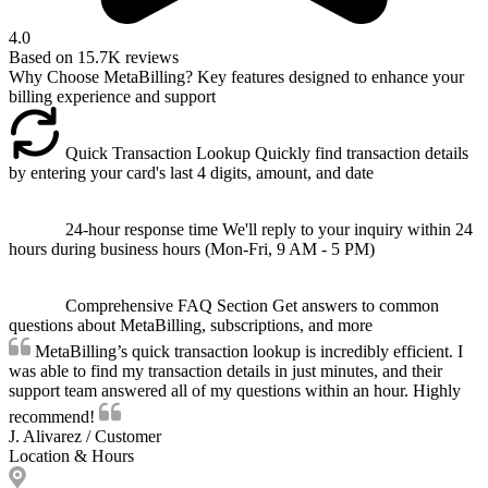
4.0
Based on
15.7K
reviews
Why Choose MetaBilling?
Key features designed to enhance your
billing experience and support
Quick Transaction Lookup
Quickly find transaction details
by entering your card's last 4 digits, amount, and date
24-hour response time
We'll reply to your inquiry within 24
hours during business hours (Mon-Fri, 9 AM - 5 PM)
Comprehensive FAQ Section
Get answers to common
questions about MetaBilling, subscriptions, and more
MetaBilling’s quick transaction lookup is incredibly efficient. I
was able to find my transaction details in just minutes, and their
support team answered all of my questions within an hour. Highly
recommend!
J. Alivarez
/
Customer
Location & Hours